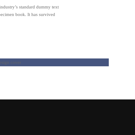
 industry’s standard dummy text
pecimen book. It has survived