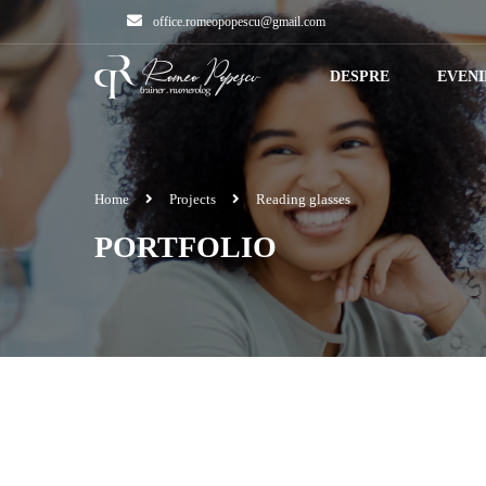
office.romeopopescu@gmail.com
DESPRE
EVEN
Home
Projects
Reading glasses
PORTFOLIO