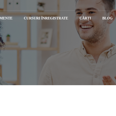
IMENTE
CURSURI ÎNREGISTRATE
CĂRȚI
BLOG