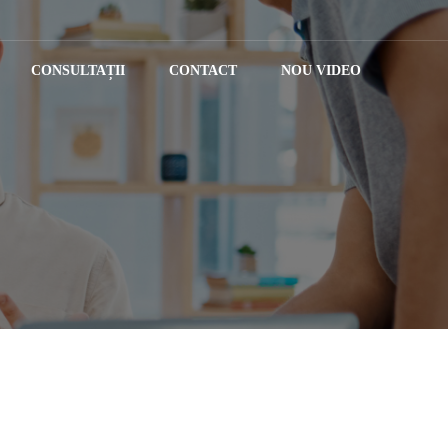
CONSULTAȚII
CONTACT
NOU VIDEO