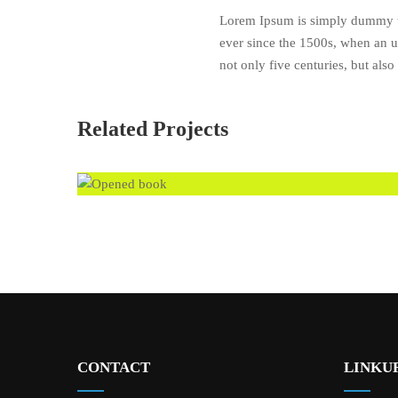
Lorem Ipsum is simply dummy te
ever since the 1500s, when an u
not only five centuries, but also
Related Projects
CONTACT
LINKUR