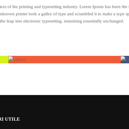
xt of the printing and typesetting industry. Lorem Ipsum has been the
nknown printer took a galley of type and scrambled it to make a type s
 the leap into electronic typesetting, remaining essentially unchanged.
I UTILE